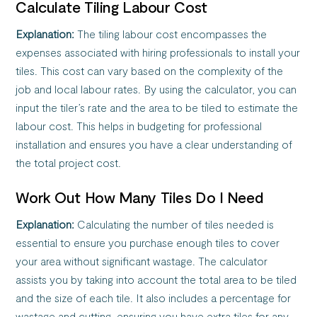
Calculate Tiling Labour Cost
Explanation:
The tiling labour cost encompasses the
expenses associated with hiring professionals to install your
tiles. This cost can vary based on the complexity of the
job and local labour rates. By using the calculator, you can
input the tiler’s rate and the area to be tiled to estimate the
labour cost. This helps in budgeting for professional
installation and ensures you have a clear understanding of
the total project cost.
Work Out How Many Tiles Do I Need
Explanation:
Calculating the number of tiles needed is
essential to ensure you purchase enough tiles to cover
your area without significant wastage. The calculator
assists you by taking into account the total area to be tiled
and the size of each tile. It also includes a percentage for
wastage and cutting, ensuring you have extra tiles for any