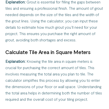
Explanation:
Grout is essential for filling the gaps between
tiles and ensuring a professional finish. The amount of grout
needed depends on the size of the tiles and the width of
the grout lines. Using the calculator, you can input these
details to estimate how much grout you’ll need for your
project. This ensures you purchase the right amount of
grout, avoiding both shortages and excess.
Calculate Tile Area in Square Meters
Explanation:
Knowing the tile area in square meters is
crucial for purchasing the correct amount of tiles. This
involves measuring the total area you plan to tile. The
calculator simplifies this process by allowing you to enter
the dimensions of your floor or wall space. Understanding
the total area helps in determining both the number of tiles
required and the overall cost of your tiling project.