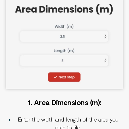
1.
Area
Dimensions (m):
Enter the width and length of the area you
plan to tile.