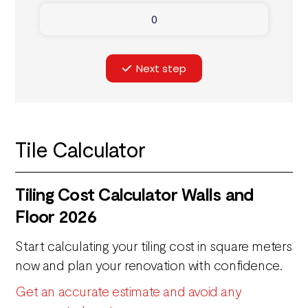
Next step
Tile Calculator
Tiling Cost Calculator Walls and
Floor 2026
Start calculating your tiling cost in square meters
now and plan your renovation with confidence.
Get an accurate estimate and avoid any