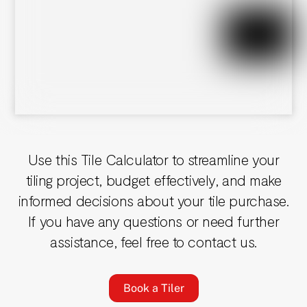
Use this Tile Calculator to streamline your
tiling project, budget effectively, and make
informed decisions about your tile purchase.
If you have any questions or need further
assistance, feel free to contact us.
Book a Tiler