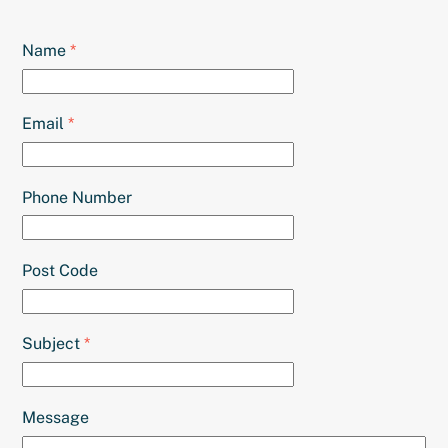
Name
*
Email
*
Phone Number
Post Code
Subject
*
Message