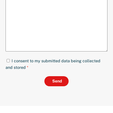
I consent to my submitted data being collected
and stored
*
Send