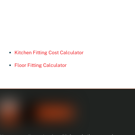
Kitchen Fitting Cost Calculator
Floor Fitting Calculator