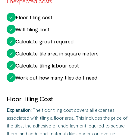
unexpected costs.
Floor tiling cost
Wall tiling cost
Calculate grout required
Calculate tile area in square meters
Calculate tiling labour cost
Work out how many tiles do I need
Floor Tiling Cost
Explanation:
The floor tiling cost covers all expenses
associated with tiling a floor area. This includes the price of
the tiles, the adhesive or underlayment required to secure
them, and additional materials like spacers or leveling