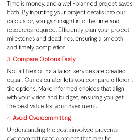
Time is money, and a well-planned project saves
both. By inputting your project details into our
calculator, you gain insight into the time and
resources required. Efficiently plan your project
milestones and deadlines, ensuring a smooth
and timely completion.
3.
Compare Options Easily
Not all tiles or installation services are created
equal. Our calculator lets you compare different
tile options. Make informed choices that align
with your vision and budget, ensuring you get
the best value for your investment.
4.
Avoid Overcommitting
Understanding the costs involved prevents
overcommitting to a project that may be