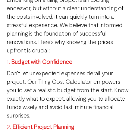
endeavor, but without a clear understanding of
the costs involved, it can quickly turn into a
stressful experience. We believe that informed
planning is the foundation of successful
renovations. Here’s why knowing the prices
upfront is crucial:
1.
Budget with Confidence
Don’t let unexpected expenses derail your
project. Our Tiling Cost Calculator empowers
you to set a realistic budget from the start. Know
exactly what to expect, allowing you to allocate
funds wisely and avoid last-minute financial
surprises.
2.
Efficient Project Planning