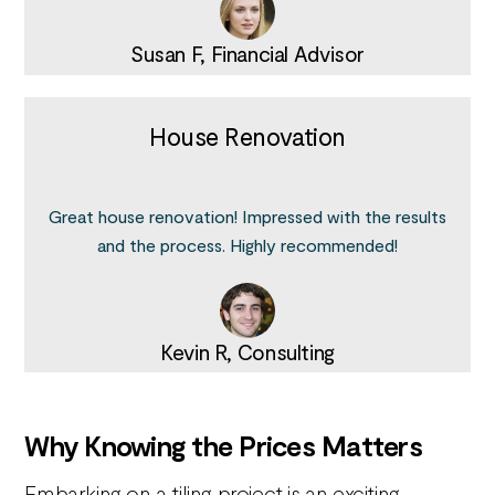
Susan F, Financial Advisor
House Renovation
Great house renovation! Impressed with the results
and the process. Highly recommended!
Kevin R, Consulting
Why Knowing the Prices Matters
Embarking on a tiling project is an exciting