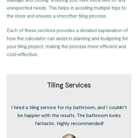
unexpected needs. This helps in avoiding multiple trips to
the store and ensures a smoother tiling process.
Each of these sections provides a detailed explanation of
how the calculator can assist in planning and budgeting for
your tiling project, making the process more efficient and
cost-effective.
Tiling Services
I hired a tiling service for my bathroom, and I couldn’t
be happier with the results. The bathroom looks
fantastic. Highly recommended!