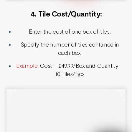
4. Tile Cost/Quantity
:
Enter the cost of one box of tiles.
Specify the number of tiles contained in
each box.
Example:
Cost – £49.99/Box and Quantity –
10 Tiles/Box