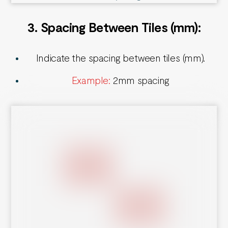
3. Spacing Between Tiles
(mm):
Indicate the spacing between tiles (mm).
Example:
2mm spacing