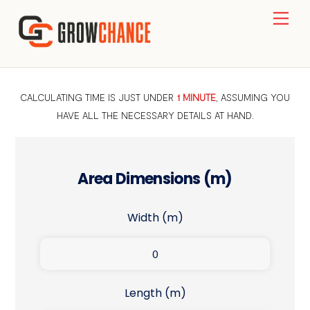
Skip
Men
to
content
CALCULATING TIME IS JUST UNDER
1 MINUTE
, ASSUMING YOU
HAVE ALL THE NECESSARY DETAILS AT HAND.
Area Dimensions (m)
Width (m)
Length (m)