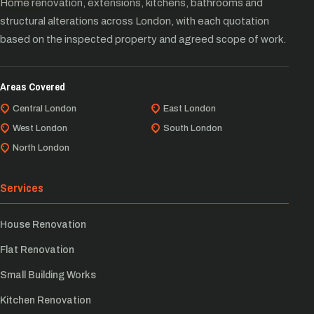
Home renovation, extensions, kitchens, bathrooms and
structural alterations across London, with each quotation
based on the inspected property and agreed scope of work.
Areas Covered
Central London
East London
West London
South London
North London
Services
House Renovation
Flat Renovation
Small Building Works
Kitchen Renovation