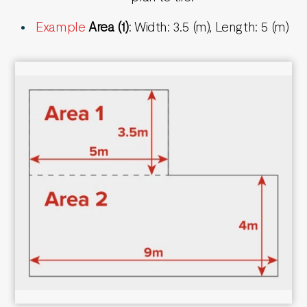
Example
Area (1)
: Width: 3.5 (m), Length: 5 (m)