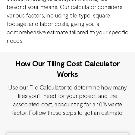
beyond your means. Our calculator considers
various factors, including tile type, square
footage, and labor costs, giving you a
comprehensive estimate tailored to your specific
needs.
How Our Tiling Cost Calculator
Works
Use our Tile Calculator to determine how many
tiles you’ll need for your project and the
associated cost, accounting for a 10% waste
factor. Follow these steps to get an estimate: