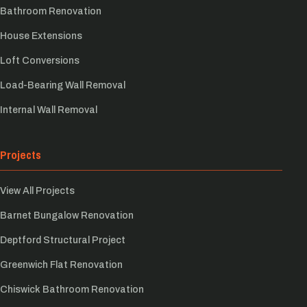
Bathroom Renovation
House Extensions
Loft Conversions
Load-Bearing Wall Removal
Internal Wall Removal
Projects
View All Projects
Barnet Bungalow Renovation
Deptford Structural Project
Greenwich Flat Renovation
Chiswick Bathroom Renovation