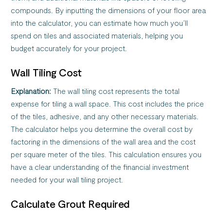
compounds. By inputting the dimensions of your floor area
into the calculator, you can estimate how much you’ll
spend on tiles and associated materials, helping you
budget accurately for your project.
Wall Tiling Cost
Explanation:
The wall tiling cost represents the total
expense for tiling a wall space. This cost includes the price
of the tiles, adhesive, and any other necessary materials.
The calculator helps you determine the overall cost by
factoring in the dimensions of the wall area and the cost
per square meter of the tiles. This calculation ensures you
have a clear understanding of the financial investment
needed for your wall tiling project.
Calculate Grout Required