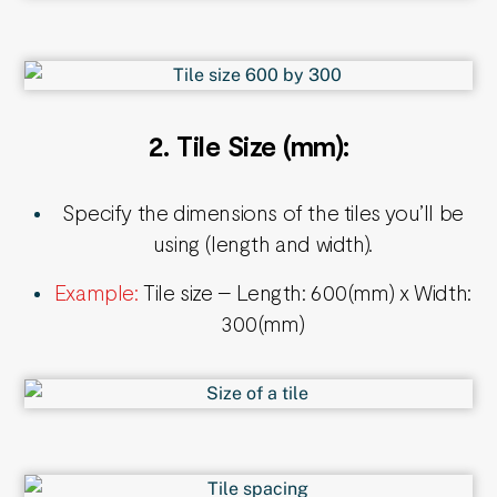
2.
Tile Size (mm):
Specify the dimensions of the tiles you’ll be
using (length and width).
Example:
Tile size – Length: 600(mm) x Width:
300(mm)