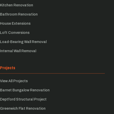
Kitchen Renovation
Bathroom Renovation
House Extensions
Loft Conversions
Load-Bearing Wall Removal
Internal Wall Removal
Projects
View All Projects
Barnet Bungalow Renovation
Deptford Structural Project
Greenwich Flat Renovation