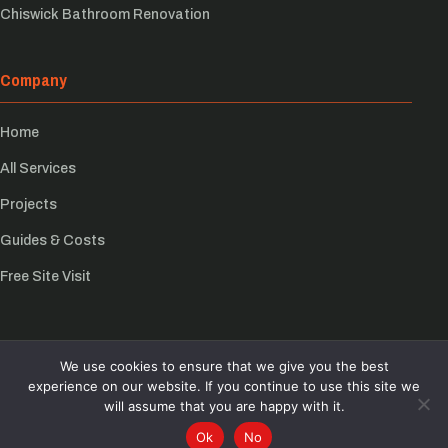
Chiswick Bathroom Renovation
Company
Home
All Services
Projects
Guides & Costs
Free Site Visit
We use cookies to ensure that we give you the best
© Growchance 2026
experience on our website. If you continue to use this site we
Privacy Policy
will assume that you are happy with it.
Back to top
Ok
No