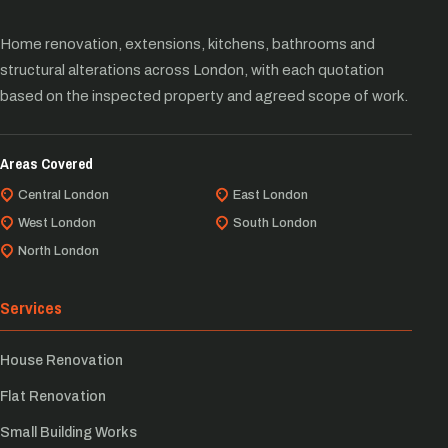
Home renovation, extensions, kitchens, bathrooms and
structural alterations across London, with each quotation
based on the inspected property and agreed scope of work.
Areas Covered
Central London
East London
West London
South London
North London
Services
House Renovation
Flat Renovation
Small Building Works