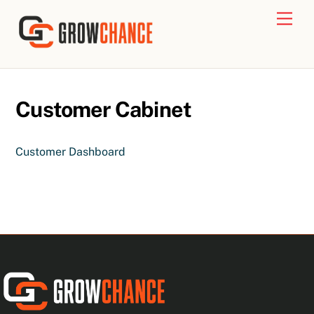
Skip
Men
to
content
Customer Cabinet
Customer Dashboard