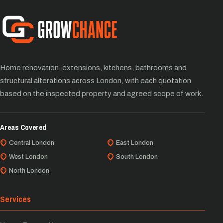
Home renovation, extensions, kitchens, bathrooms and
structural alterations across London, with each quotation
based on the inspected property and agreed scope of work.
Areas Covered
Central London
East London
West London
South London
North London
Services