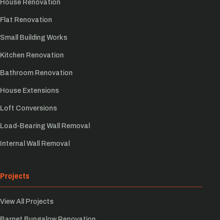
House Renovation
Flat Renovation
Small Building Works
Kitchen Renovation
Bathroom Renovation
House Extensions
Loft Conversions
Load-Bearing Wall Removal
Internal Wall Removal
Projects
View All Projects
Barnet Bungalow Renovation