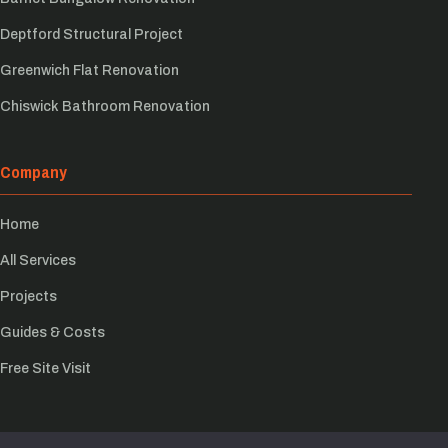
Deptford Structural Project
Greenwich Flat Renovation
Chiswick Bathroom Renovation
Company
Home
All Services
Projects
Guides & Costs
Free Site Visit