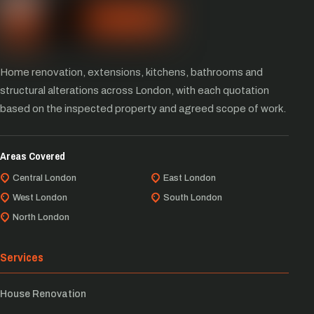
Home renovation, extensions, kitchens, bathrooms and
structural alterations across London, with each quotation
based on the inspected property and agreed scope of work.
Areas Covered
Central London
East London
West London
South London
North London
Services
House Renovation