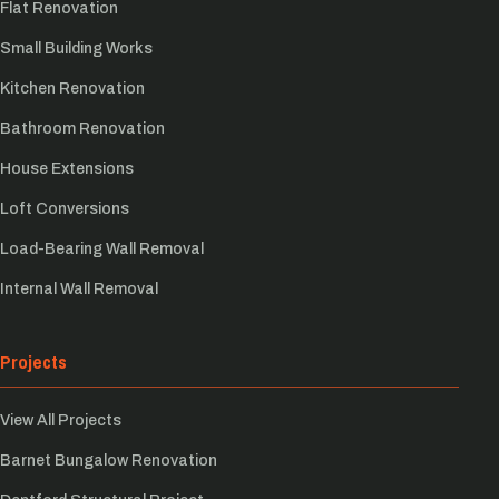
Flat Renovation
Small Building Works
Kitchen Renovation
Bathroom Renovation
House Extensions
Loft Conversions
Load-Bearing Wall Removal
Internal Wall Removal
Projects
View All Projects
Barnet Bungalow Renovation