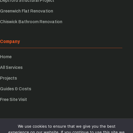
Deptford Structural Project
Greenwich Flat Renovation
Chiswick Bathroom Renovation
Company
Home
All Services
Projects
Guides & Costs
Free Site Visit
We use cookies to ensure that we give you the best
© Growchance 2026
experience on our website. If you continue to use this site we